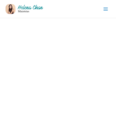
Thank You!