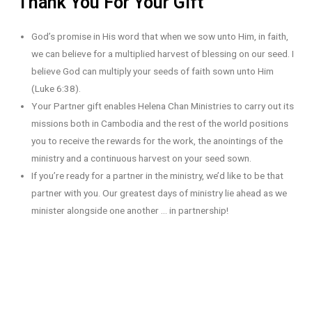
Thank You For Your Gift
God’s promise in His word that when we sow unto Him, in faith,
we can believe for a multiplied harvest of blessing on our seed. I
believe God can multiply your seeds of faith sown unto Him
(Luke 6:38).
Your Partner gift enables Helena Chan Ministries to carry out its
missions both in Cambodia and the rest of the world positions
you to receive the rewards for the work, the anointings of the
ministry and a continuous harvest on your seed sown.
If you’re ready for a partner in the ministry, we’d like to be that
partner with you. Our greatest days of ministry lie ahead as we
minister alongside one another … in partnership!